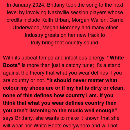
In January 2024, Brittany took the song to the next
level by involving Nashville session players whose
credits include Keith Urban, Morgan Wallen, Carrie
Underwood, Megan Moroney and many other
industry greats on her new track to
truly bring that country sound.
With its upbeat tempo and infectious energy,
“White
is more than just a catchy tune; it’s a stand
Boots”
against the theory that what you wear defines if you
are country or not.
“It should never matter what
colour my shoes are or if my hat is dirty or clean,
none of this defines how country I am. If you
think that what you wear defines country then
you aren’t listening to the music well enough”
says Brittany, she wants to make it known that she
will wear her White Boots everywhere and will not