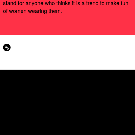
stand for anyone who thinks it is a trend to make fun
of women wearing them.