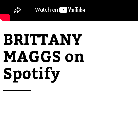
BRITTANY
MAGGS
on
Spotify