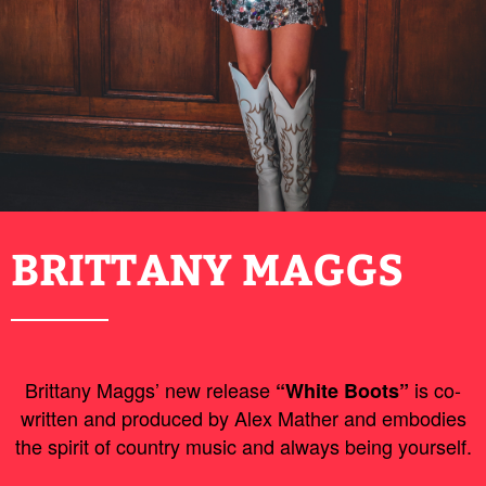
BRITTANY MAGGS
Brittany Maggs’ new release
is co-
“White Boots”
written and produced by Alex Mather and embodies
the spirit of country music and always being yourself.